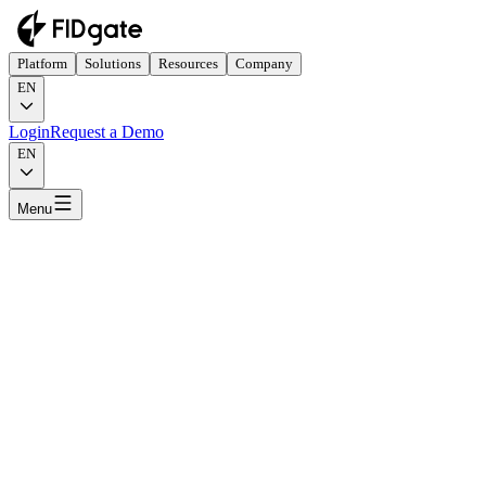
Platform
Solutions
Resources
Company
EN
Login
Request a Demo
EN
Menu